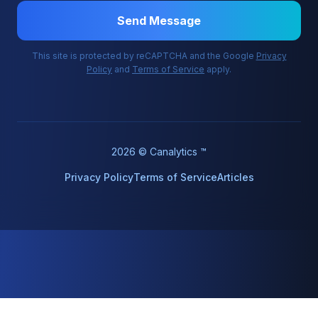
Send Message
This site is protected by reCAPTCHA and the Google
Privacy
Policy
and
Terms of Service
apply.
2026 © Canalytics ™
Privacy Policy
Terms of Service
Articles