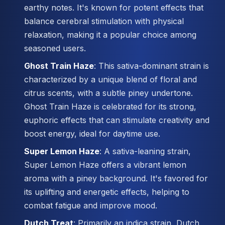
earthy notes. It's known for potent effects that
balance cerebral stimulation with physical
relaxation, making it a popular choice among
seasoned users.
Ghost Train Haze
: This sativa-dominant strain is
characterized by a unique blend of floral and
citrus scents, with a subtle piney undertone.
Ghost Train Haze is celebrated for its strong,
euphoric effects that can stimulate creativity and
boost energy, ideal for daytime use.
Super Lemon Haze
: A sativa-leaning strain,
Super Lemon Haze offers a vibrant lemon
aroma with a piney background. It's favored for
its uplifting and energetic effects, helping to
combat fatigue and improve mood.
Dutch Treat
: Primarily an indica strain, Dutch