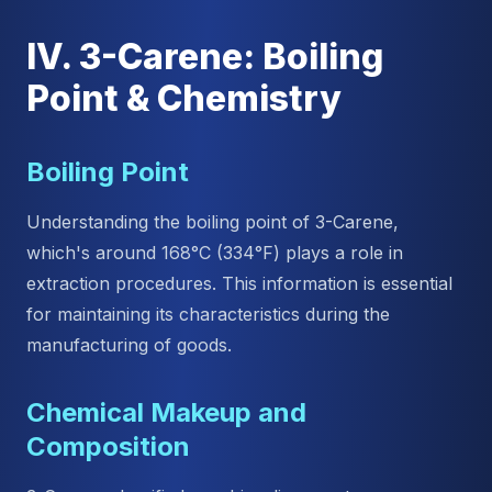
IV. 3-Carene: Boiling
Point & Chemistry
Boiling Point
Understanding the boiling point of 3-Carene,
which's around 168°C (334°F) plays a role in
extraction procedures. This information is essential
for maintaining its characteristics during the
manufacturing of goods.
Chemical Makeup and
Composition