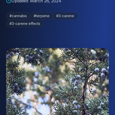
Updated:
March 26, 2024
#
cannabis
#
terpene
#
3-carene
#
3-carene effects