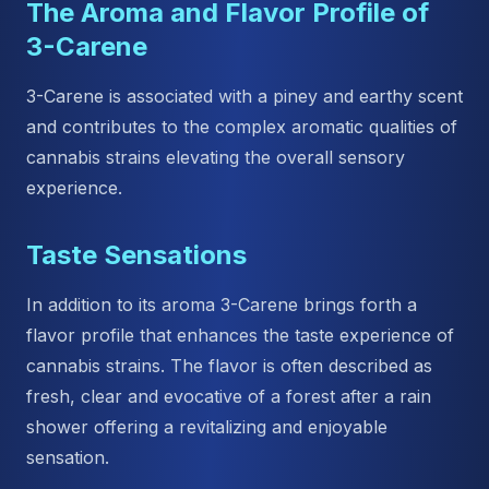
The Aroma and Flavor Profile of
3-Carene
3-Carene is associated with a piney and earthy scent
and contributes to the complex aromatic qualities of
cannabis strains elevating the overall sensory
experience.
Taste Sensations
In addition to its aroma 3-Carene brings forth a
flavor profile that enhances the taste experience of
cannabis strains. The flavor is often described as
fresh, clear and evocative of a forest after a rain
shower offering a revitalizing and enjoyable
sensation.