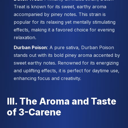
Treat is known for its sweet, earthy aroma
accompanied by piney notes. This strain is
popular for its relaxing yet mentally stimulating
effects, making it a favored choice for evening
relaxation.
Durban Poison
: A pure sativa, Durban Poison
stands out with its bold piney aroma accented by
sweet earthy notes. Renowned for its energizing
and uplifting effects, it is perfect for daytime use,
enhancing focus and creativity.
III. The Aroma and Taste
of 3-Carene