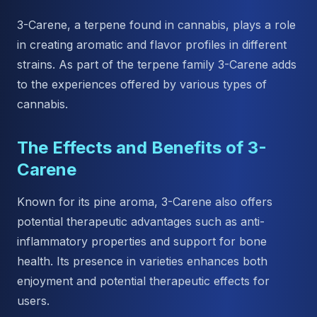
3-Carene, a terpene found in cannabis, plays a role
in creating aromatic and flavor profiles in different
strains. As part of the terpene family 3-Carene adds
to the experiences offered by various types of
cannabis.
The Effects and Benefits of 3-
Carene
Known for its pine aroma, 3-Carene also offers
potential therapeutic advantages such as anti-
inflammatory properties and support for bone
health. Its presence in varieties enhances both
enjoyment and potential therapeutic effects for
users.