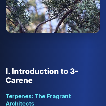
I. Introduction to 3-
Carene
Terpenes: The Fragrant
Architects