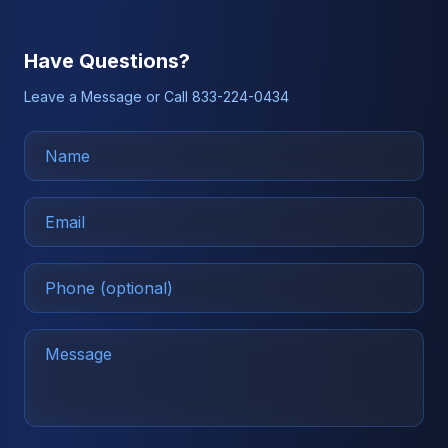
Have Questions?
Leave a Message or Call 833-224-0434