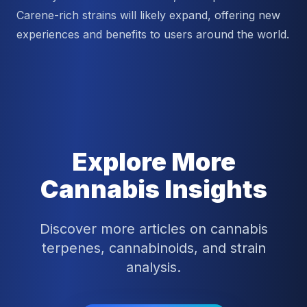
Carene-rich strains will likely expand, offering new
experiences and benefits to users around the world.
Explore More
Cannabis Insights
Discover more articles on cannabis
terpenes, cannabinoids, and strain
analysis.