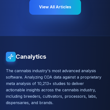
View All Articles
Canalytics
The cannabis industry's most advanced analysis
software. Analyzing COA data against a proprietary
meta analysis of 10,213+ studies to deliver
actionable insights across the cannabis industry,
including breeders, cultivators, processors, labs,
dispensaries, and brands.