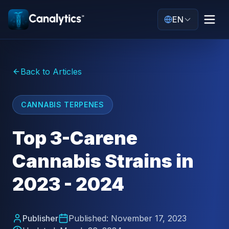
EN
Back to Articles
CANNABIS TERPENES
Top 3-Carene
Cannabis Strains in
2023 - 2024
Publisher
Published:
November 17, 2023