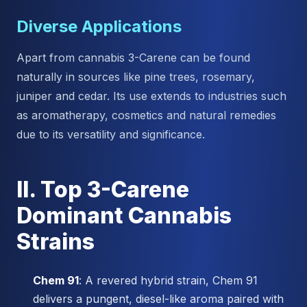
Diverse Applications
Apart from cannabis 3-Carene can be found
naturally in sources like pine trees, rosemary,
juniper and cedar. Its use extends to industries such
as aromatherapy, cosmetics and natural remedies
due to its versatility and significance.
II. Top 3-Carene
Dominant Cannabis
Strains
Chem 91
: A revered hybrid strain, Chem 91
delivers a pungent, diesel-like aroma paired with