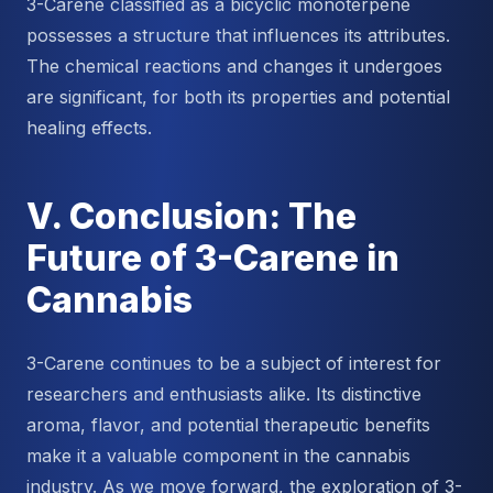
3-Carene classified as a bicyclic monoterpene
possesses a structure that influences its attributes.
The chemical reactions and changes it undergoes
are significant, for both its properties and potential
healing effects.
V. Conclusion: The
Future of 3-Carene in
Cannabis
3-Carene continues to be a subject of interest for
researchers and enthusiasts alike. Its distinctive
aroma, flavor, and potential therapeutic benefits
make it a valuable component in the cannabis
industry. As we move forward, the exploration of 3-