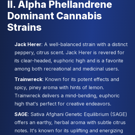
II. Alpha Phellandrene
Dominant Cannabis
Strains
Jack Herer
: A well-balanced strain with a distinct
peppery, citrus scent. Jack Herer is revered for
its clear-headed, euphoric high and is a favorite
among both recreational and medicinal users.
Trainwreck
: Known for its potent effects and
spicy, piney aroma with hints of lemon.
Trainwreck delivers a mind-bending, euphoric
high that's perfect for creative endeavors.
SAGE
: Sativa Afghani Genetic Equilibrium (SAGE)
offers an earthy, herbal aroma with subtle citrus
notes. It's known for its uplifting and energizing