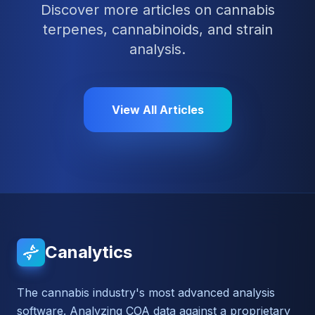
Discover more articles on cannabis
terpenes, cannabinoids, and strain
analysis.
View All Articles
Canalytics
The cannabis industry's most advanced analysis
software. Analyzing COA data against a proprietary