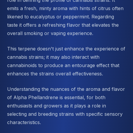
role in defining the profile of cannabis strains. It
emits a fresh, minty aroma with hints of citrus often
likened to eucalyptus or peppermint. Regarding
taste it offers a refreshing flavor that elevates the
overall smoking or vaping experience.
This terpene doesn't just enhance the experience of
cannabis strains; it may also interact with
cannabinoids to produce an entourage effect that
enhances the strains overall effectiveness.
Understanding the nuances of the aroma and flavor
of Alpha Phellandrene is essential, for both
enthusiasts and growers as it plays a role in
selecting and breeding strains with specific sensory
characteristics.