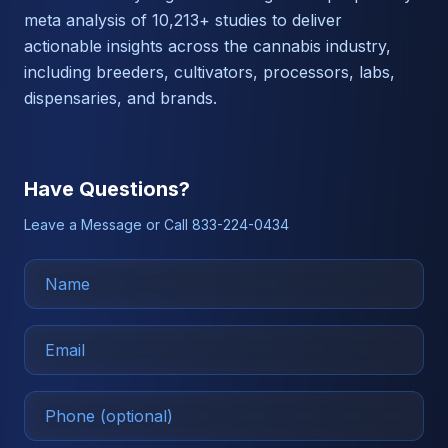
meta analysis of 10,213+ studies to deliver
actionable insights across the cannabis industry,
including breeders, cultivators, processors, labs,
dispensaries, and brands.
Have Questions?
Leave a Message or Call 833-224-0434