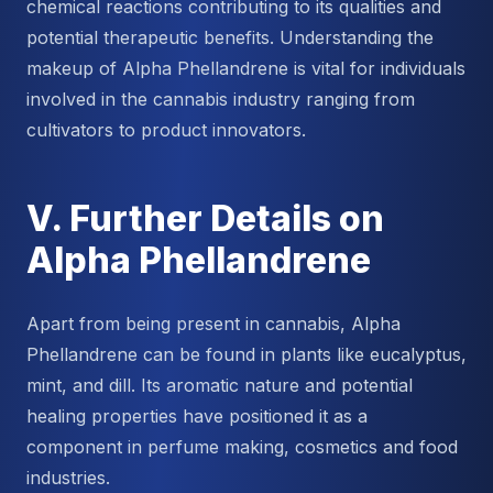
chemical reactions contributing to its qualities and
potential therapeutic benefits. Understanding the
makeup of Alpha Phellandrene is vital for individuals
involved in the cannabis industry ranging from
cultivators to product innovators.
V. Further Details on
Alpha Phellandrene
Apart from being present in cannabis, Alpha
Phellandrene can be found in plants like eucalyptus,
mint, and dill. Its aromatic nature and potential
healing properties have positioned it as a
component in perfume making, cosmetics and food
industries.