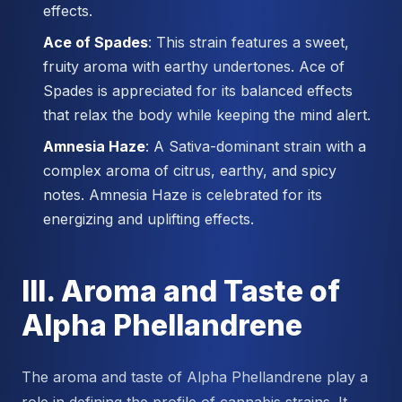
effects.
Ace of Spades
: This strain features a sweet,
fruity aroma with earthy undertones. Ace of
Spades is appreciated for its balanced effects
that relax the body while keeping the mind alert.
Amnesia Haze
: A Sativa-dominant strain with a
complex aroma of citrus, earthy, and spicy
notes. Amnesia Haze is celebrated for its
energizing and uplifting effects.
III. Aroma and Taste of
Alpha Phellandrene
The aroma and taste of Alpha Phellandrene play a