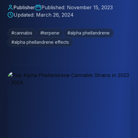
Publisher
Published:
November 15, 2023
Updated:
March 26, 2024
#
cannabis
#
terpene
#
alpha phellandrene
#
alpha phellandrene effects