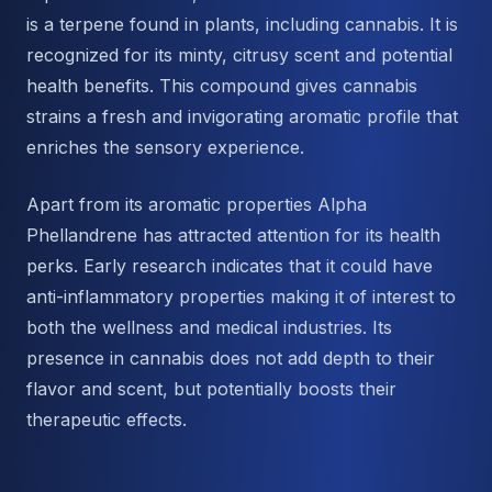
is a terpene found in plants, including cannabis. It is
recognized for its minty, citrusy scent and potential
health benefits. This compound gives cannabis
strains a fresh and invigorating aromatic profile that
enriches the sensory experience.
Apart from its aromatic properties Alpha
Phellandrene has attracted attention for its health
perks. Early research indicates that it could have
anti-inflammatory properties making it of interest to
both the wellness and medical industries. Its
presence in cannabis does not add depth to their
flavor and scent, but potentially boosts their
therapeutic effects.