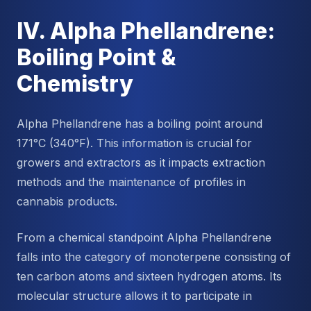
IV. Alpha Phellandrene:
Boiling Point &
Chemistry
Alpha Phellandrene has a boiling point around
171°C (340°F). This information is crucial for
growers and extractors as it impacts extraction
methods and the maintenance of profiles in
cannabis products.
From a chemical standpoint Alpha Phellandrene
falls into the category of monoterpene consisting of
ten carbon atoms and sixteen hydrogen atoms. Its
molecular structure allows it to participate in