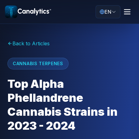
EN
Back to Articles
CANNABIS TERPENES
Top Alpha
Phellandrene
Cannabis Strains in
2023 - 2024