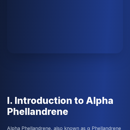
I. Introduction to Alpha
Phellandrene
Alpha Phellandrene, also known as α Phellandrene