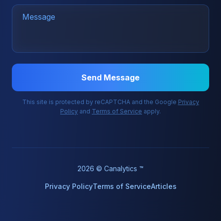
Send Message
This site is protected by reCAPTCHA and the Google
Privacy
Policy
and
Terms of Service
apply.
2026 © Canalytics ™
Privacy Policy
Terms of Service
Articles