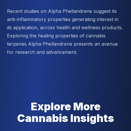
Recent studies on Alpha Phellandrene suggest its
anti-inflammatory properties generating interest in
its application, across health and wellness products.
Exploring the healing properties of cannabis
terpenes Alpha Phellandrene presents an avenue
for research and advancement.
Explore More
Cannabis Insights